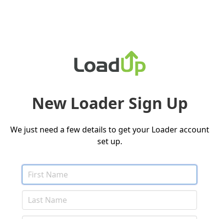
New Loader Sign Up
We just need a few details to get your Loader account
set up.