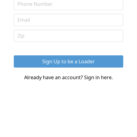
Already have an account?
Sign in here.